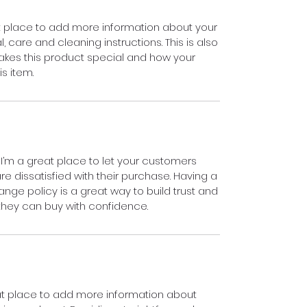
eat place to add more information about your
, care and cleaning instructions. This is also
akes this product special and how your
s item.
 I’m a great place to let your customers
e dissatisfied with their purchase. Having a
nge policy is a great way to build trust and
they can buy with confidence.
reat place to add more information about