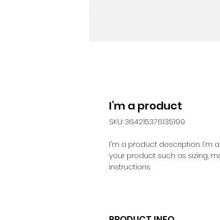
I'm a product
SKU: 364215376135199
I'm a product description. I'm 
your product such as sizing, ma
instructions.
PRODUCT INFO