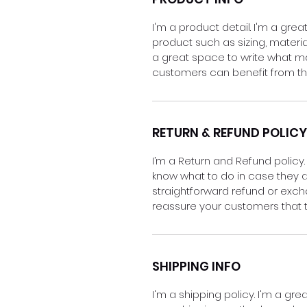
I'm a product detail. I'm a gr
product such as sizing, material
a great space to write what m
customers can benefit from thi
RETURN & REFUND POLICY
I’m a Return and Refund policy.
know what to do in case they ar
straightforward refund or excha
reassure your customers that 
SHIPPING INFO
I'm a shipping policy. I'm a g