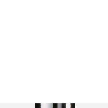
Paddock for paws Richmond
Home
Book Online
About us
Terms and Conditions