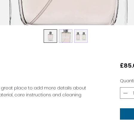
£85.
Quanti
a great place to add more details about 
terial, care instructions and cleaning 