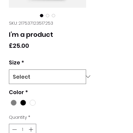
SKU: 217537123517253
I'm a product
Price
£25.00
Size
*
Color
*
Quantity
*