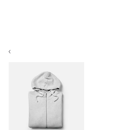
Paddock for paws
Richmond